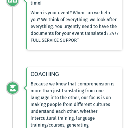
time!
When is your event? When can we help
you? We think of everything, we look after
everything: You urgently need to have the
documents for your event translated? 24/7
FULL SERVICE SUPPORT
COACHING
Because we know that comprehension is
more than just translating from one
language into the other, our focus is on
making people from different cultures
understand each other. Whether
intercultural training, language
training/courses, generating