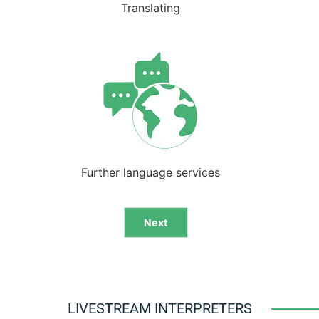
Translating
Further language services
Next
Alternative:
LIVESTREAM INTERPRETERS