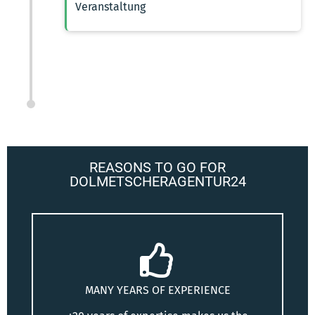
Veranstaltung
REASONS TO GO FOR
DOLMETSCHERAGENTUR24
MANY YEARS OF EXPERIENCE