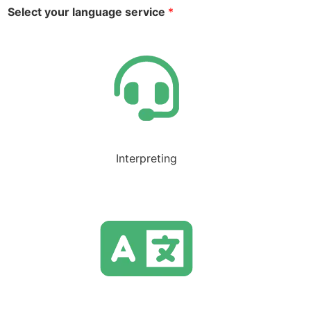
Select your language service
*
Interpreting