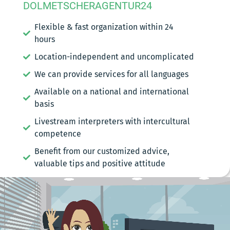
DOLMETSCHERAGENTUR24
Flexible & fast organization within 24
hours
Location-independent and uncomplicated
We can provide services for all languages
Available on a national and international
basis
Livestream interpreters with intercultural
competence
Benefit from our customized advice,
valuable tips and positive attitude