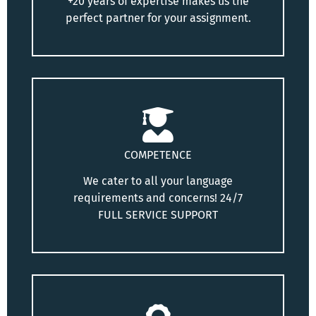
+20 years of expertise makes us the
perfect partner for your assignment.
COMPETENCE
We cater to all your language
requirements and concerns! 24/7
FULL SERVICE SUPPORT