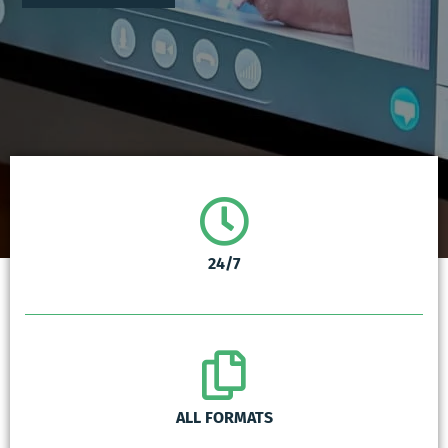
24/7
ALL FORMATS