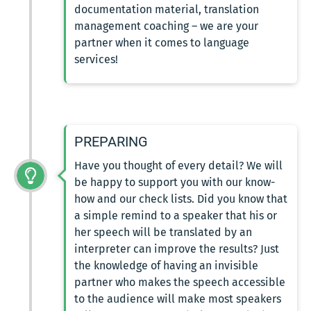
documentation material, translation
management coaching – we are your
partner when it comes to language
services!
PREPARING
Have you thought of every detail? We will
be happy to support you with our know-
how and our check lists. Did you know that
a simple remind to a speaker that his or
her speech will be translated by an
interpreter can improve the results? Just
the knowledge of having an invisible
partner who makes the speech accessible
to the audience will make most speakers