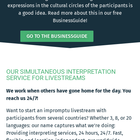
expressions in the cultural circles of the participants is
a good idea. Read more about this in our free
BusinessGuide!
GO TO THE BUSINESSGUIDE
OUR SIMULTANEOUS INTERPRETATION
SERVICE FOR LIVESTREAMS
We work when others have gone home for the day. You
reach us 24/7!
Want to start an impromptu livestream with
participants from several countries? Whether 3, 8, or 20
languages: our name captures what we’re doing:
Providing interpreting services, 24 hours, 24/7. Fast,