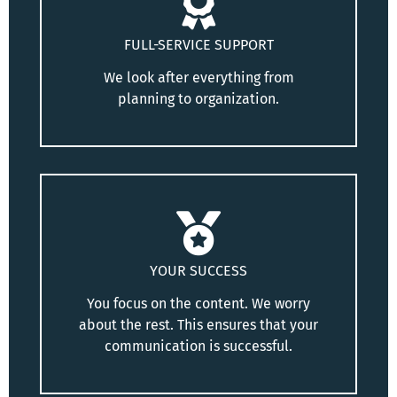
FULL-SERVICE SUPPORT
We look after everything from
planning to organization.
YOUR SUCCESS
You focus on the content. We worry
about the rest. This ensures that your
communication is successful.