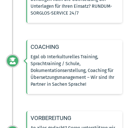
Unterlagen für Ihren Einsatz? RUNDUM-
SORGLOS-SERVICE 24/7
COACHING
Egal ob Interkulturelles Training,
Sprachtraining / Schule,
Dokumentationserstellung, Coaching für
Übersetzungsmanagement – Wir sind Ihr
Partner in Sachen Sprache!
VORBEREITUNG
An alles gedacht? Gerne unterstützen wir