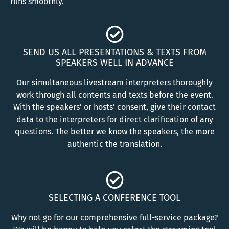
runs smoothly.
SEND US ALL PRESENTATIONS & TEXTS FROM
SPEAKERS WELL IN ADVANCE
Our simultaneous livestream interpreters thoroughly
work through all contents and texts before the event.
With the speakers’ or hosts’ consent, give their contact
data to the interpreters for direct clarification of any
questions. The better we know the speakers, the more
authentic the translation.
SELECTING A CONFERENCE TOOL
Why not go for our comprehensive full-service package?