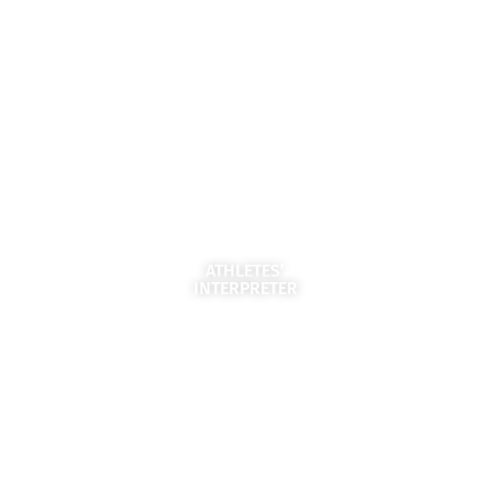
ATHLETES’
INTERPRETER