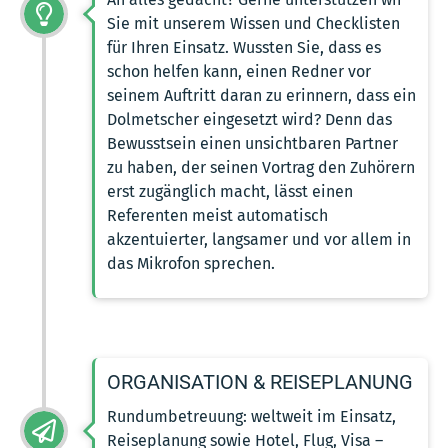
Sie mit unserem Wissen und Checklisten
für Ihren Einsatz. Wussten Sie, dass es
schon helfen kann, einen Redner vor
seinem Auftritt daran zu erinnern, dass ein
Dolmetscher eingesetzt wird? Denn das
Bewusstsein einen unsichtbaren Partner
zu haben, der seinen Vortrag den Zuhörern
erst zugänglich macht, lässt einen
Referenten meist automatisch
akzentuierter, langsamer und vor allem in
das Mikrofon sprechen.
ORGANISATION & REISEPLANUNG
Rundumbetreuung: weltweit im Einsatz,
Reiseplanung sowie Hotel, Flug, Visa –