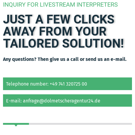
INQUIRY FOR LIVESTREAM INTERPRETERS
JUST A FEW CLICKS
AWAY FROM YOUR
TAILORED SOLUTION!
Any questions? Then give us a call or send us an e-mail.
Telephone number: +49 741 320725 00
E-mail: anfrage@dolmetscheragentur24.de