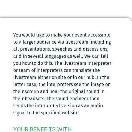
You would like to make your event accessible
to a larger audience via livestream, including
all presentations, speeches and discussions,
and in several languages as well. We can tell
you how to do this. The livestream interpreter
or team of interpreters can translate the
livestream either on site or in our hub. In the
latter case, the interpreters see the image on
their screen and hear the original sound in
their headsets. The sound engineer then
sends the interpreted version as an audio
signal to the specified website.
YOUR BENEFITS WITH