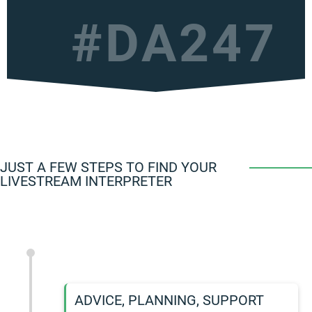
#DA247
JUST A FEW STEPS TO FIND YOUR
LIVESTREAM INTERPRETER
ADVICE, PLANNING, SUPPORT