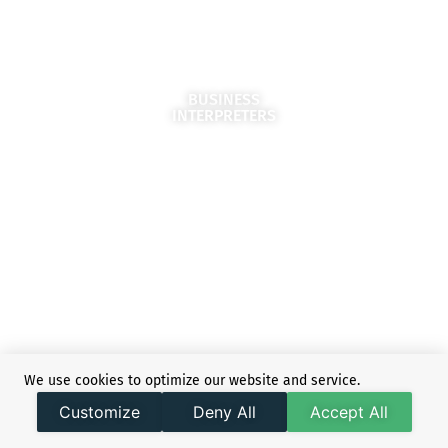
BUSINESS
INTERPRETERS
We use cookies to optimize our website and service.
SIMULTANEOUS
Customize
Deny All
Accept All
INTERPRETERS