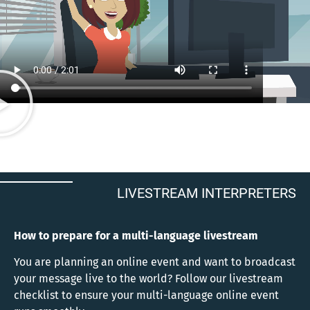
LIVESTREAM INTERPRETERS
How to prepare for a multi-language livestream
You are planning an online event and want to broadcast
your message live to the world? Follow our livestream
checklist to ensure your multi-language online event