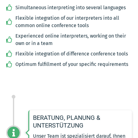
Simultaneous interpreting into several languages
Flexible integration of our interpreters into all
common online conference tools
Experienced online interpreters, working on their
own or in a team
Flexible integration of difference conference tools
Optimum fulfillment of your specific requirements
BERATUNG, PLANUNG &
UNTERSTÜTZUNG
Unser Team ist spezialisiert darauf, Ihnen