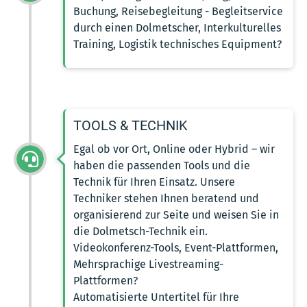
Buchung, Reisebegleitung - Begleitservice
durch einen Dolmetscher, Interkulturelles
Training, Logistik technisches Equipment?
TOOLS & TECHNIK
Egal ob vor Ort, Online oder Hybrid – wir
haben die passenden Tools und die
Technik für Ihren Einsatz. Unsere
Techniker stehen Ihnen beratend und
organisierend zur Seite und weisen Sie in
die Dolmetsch-Technik ein.
Videokonferenz-Tools, Event-Plattformen,
Mehrsprachige Livestreaming-
Plattformen?
Automatisierte Untertitel für Ihre