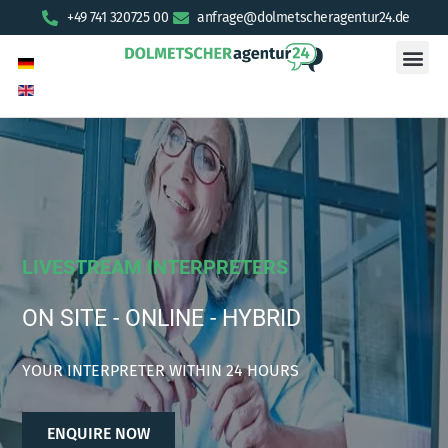
+49 741 320725 00
anfrage@dolmetscheragentur24.de
LIVESTREAM INTERPRETERS
ON SITE - ONLINE - HYBRID
YOUR INTERPRETER WITHIN 24 HOURS
ENQUIRE NOW