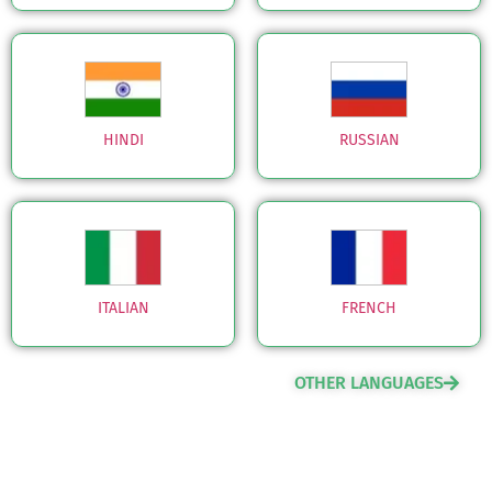
HINDI
RUSSIAN
ITALIAN
FRENCH
OTHER LANGUAGES