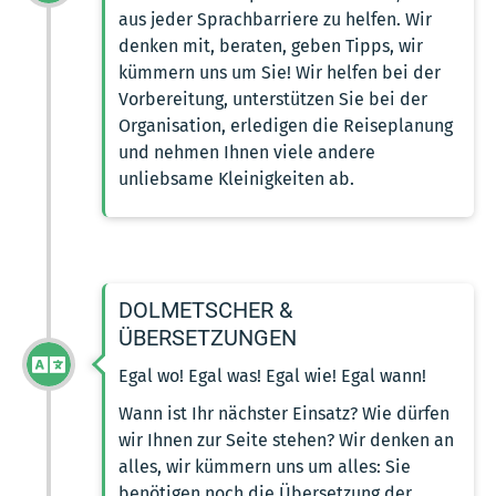
aus jeder Sprachbarriere zu helfen. Wir
denken mit, beraten, geben Tipps, wir
kümmern uns um Sie! Wir helfen bei der
Vorbereitung, unterstützen Sie bei der
Organisation, erledigen die Reiseplanung
und nehmen Ihnen viele andere
unliebsame Kleinigkeiten ab.
DOLMETSCHER &
ÜBERSETZUNGEN
Egal wo! Egal was! Egal wie! Egal wann!
Wann ist Ihr nächster Einsatz? Wie dürfen
wir Ihnen zur Seite stehen? Wir denken an
alles, wir kümmern uns um alles: Sie
benötigen noch die Übersetzung der