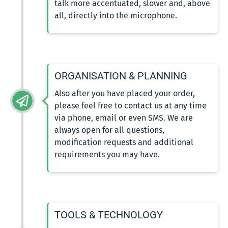
talk more accentuated, slower and, above
all, directly into the microphone.
ORGANISATION & PLANNING
Also after you have placed your order,
please feel free to contact us at any time
via phone, email or even SMS. We are
always open for all questions,
modification requests and additional
requirements you may have.
TOOLS & TECHNOLOGY