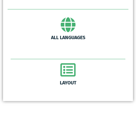
ALL LANGUAGES
LAYOUT