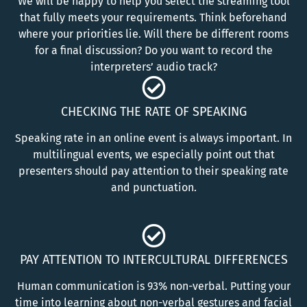
We will be happy to help you select the streaming tool
that fully meets your requirements. Think beforehand
where your priorities lie. Will there be different rooms
for a final discussion? Do you want to record the
interpreters’ audio track?
CHECKING THE RATE OF SPEAKING
Speaking rate in an online event is always important. In
multilingual events, we especially point out that
presenters should pay attention to their speaking rate
and punctuation.
PAY ATTENTION TO INTERCULTURAL DIFFERENCES
Human communication is 93% non-verbal. Putting your
time into learning about non-verbal gestures and facial