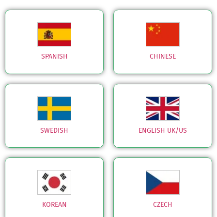
SPANISH
CHINESE
SWEDISH
ENGLISH UK/US
KOREAN
CZECH