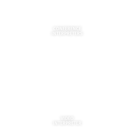
CONFERENCE
INTERPRETERS
VIDEO
INTERPRETER