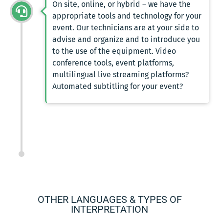
On site, online, or hybrid – we have the
appropriate tools and technology for your
event. Our technicians are at your side to
advise and organize and to introduce you
to the use of the equipment. Video
conference tools, event platforms,
multilingual live streaming platforms?
Automated subtitling for your event?
OTHER LANGUAGES & TYPES OF
INTERPRETATION