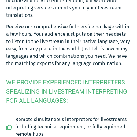
flexible and location-independent, our worldwide
interpreting service supports you in your livestream
translations.
Receive our comprehensive full-service package within
a few hours. Your audience just puts on their headsets
to listen to the livestream in their native language, very
easy, from any place in the world. Just tell is how many
languages and which combinations you need. We have
the matching experts for any language combination.
WE PROVIDE EXPERIENCED INTERPRETERS
SPEALIZING IN LIVESTREAM INTERPRETING
FOR ALL LANGUAGES:
Remote simultaneous interpreters for livestreams
including technical equipment, or fully equipped
remote hubs