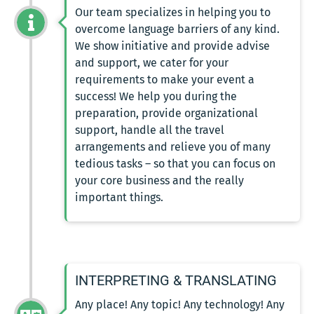
Our team specializes in helping you to
overcome language barriers of any kind.
We show initiative and provide advise
and support, we cater for your
requirements to make your event a
success! We help you during the
preparation, provide organizational
support, handle all the travel
arrangements and relieve you of many
tedious tasks – so that you can focus on
your core business and the really
important things.
INTERPRETING & TRANSLATING
Any place! Any topic! Any technology! Any