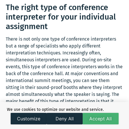
The right type of conference
interpreter for your individual
assignment
There is not only one type of conference interpreters
but a range of specialists who apply different
interpretation techniques. Increasingly often,
simultaneous interpreters are used. During on-site
events, this type of conference interpreters works in the
back of the conference hall. At major conventions and
international summit meetings, you can see them
sitting in their sound-proof booths where they interpret
almost simultaneously what the speaker is saying. The
major benefit of this type of interpretation is that it
causes only very minor delays in the agenda of the
We use cookies to optimize our website and service.
conference.
Customize
Deny All
Accept All
You are looking for a conference