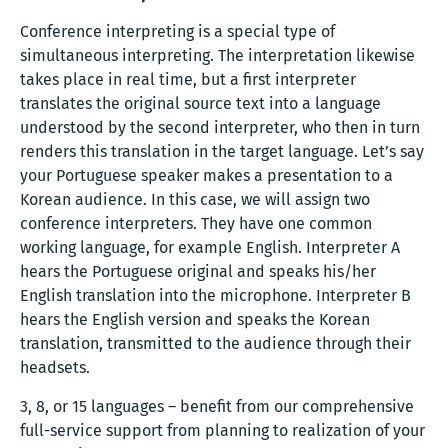
Conference interpreting is a special type of
simultaneous interpreting. The interpretation likewise
takes place in real time, but a first interpreter
translates the original source text into a language
understood by the second interpreter, who then in turn
renders this translation in the target language. Let’s say
your Portuguese speaker makes a presentation to a
Korean audience. In this case, we will assign two
conference interpreters. They have one common
working language, for example English. Interpreter A
hears the Portuguese original and speaks his/her
English translation into the microphone. Interpreter B
hears the English version and speaks the Korean
translation, transmitted to the audience through their
headsets.
3, 8, or 15 languages – benefit from our comprehensive
full-service support from planning to realization of your