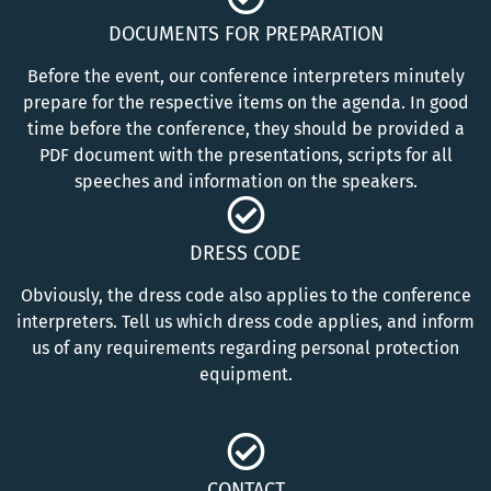
DOCUMENTS FOR PREPARATION
Before the event, our conference interpreters minutely
prepare for the respective items on the agenda. In good
time before the conference, they should be provided a
PDF document with the presentations, scripts for all
speeches and information on the speakers.
DRESS CODE
Obviously, the dress code also applies to the conference
interpreters. Tell us which dress code applies, and inform
us of any requirements regarding personal protection
equipment.
CONTACT