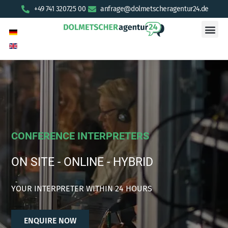
+49 741 320725 00
anfrage@dolmetscheragentur24.de
CONFERENCE INTERPRETERS
ON SITE - ONLINE - HYBRID
YOUR INTERPRETER WITHIN 24 HOURS
ENQUIRE NOW