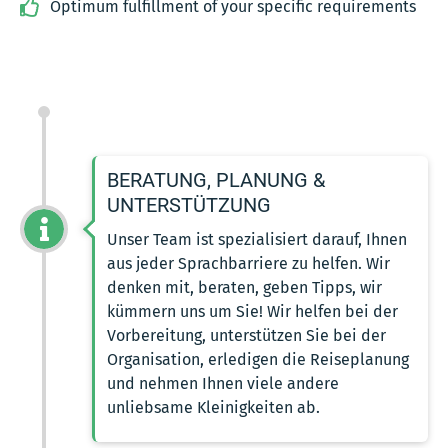
Optimum fulfillment of your specific requirements
BERATUNG, PLANUNG &
UNTERSTÜTZUNG
Unser Team ist spezialisiert darauf, Ihnen
aus jeder Sprachbarriere zu helfen. Wir
denken mit, beraten, geben Tipps, wir
kümmern uns um Sie! Wir helfen bei der
Vorbereitung, unterstützen Sie bei der
Organisation, erledigen die Reiseplanung
und nehmen Ihnen viele andere
unliebsame Kleinigkeiten ab.