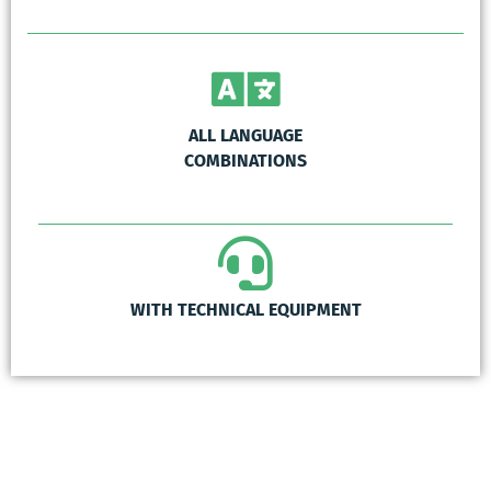
ALL LANGUAGE
COMBINATIONS
WITH TECHNICAL EQUIPMENT