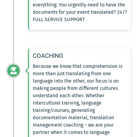
everything: You urgently need to have the
documents for your event translated? 24/7
FULL SERVICE SUPPORT
COACHING
Because we know that comprehension is
more than just translating from one
language into the other, our focus is on
making people from different cultures
understand each other. Whether
intercultural training, language
training/courses, generating
documentation material, translation
management coaching – we are your
partner when it comes to language