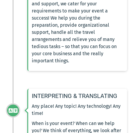
and support, we cater for your
requirements to make your event a
success! We help you during the
preparation, provide organizational
support, handle all the travel
arrangements and relieve you of many
tedious tasks – so that you can focus on
your core business and the really
important things.
INTERPRETING & TRANSLATING
Any place! Any topic! Any technology! Any
time!
When is your event? When can we help
you? We think of everything, we look after