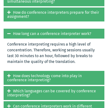
simultaneous interpreting?
How do conference interpreters prepare for their
assignment?
How long can a conference interpreter work?
Conference interpreting requires a high level of
concentration. Therefore, working sessions usually
last 30 minutes to an hour, followed by breaks to
maintain the quality of the translation.
How does technology come into play in
conference interpreting?
Which languages can be covered by conference
interpreting?
Can conference interpreters work in different