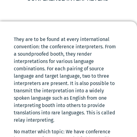
They are to be found at every international
convention: the conference interpreters. From
a soundproofed booth, they render
interpretations for various language
combinations. For each pairing of source
language and target language, two to three
interpreters are present. It is also possible to
transmit the interpretation into a widely
spoken language such as English from one
interpreting booth into others to provide
translations into rare languages. This is called
relay interpreting.
No matter which topic: We have conference