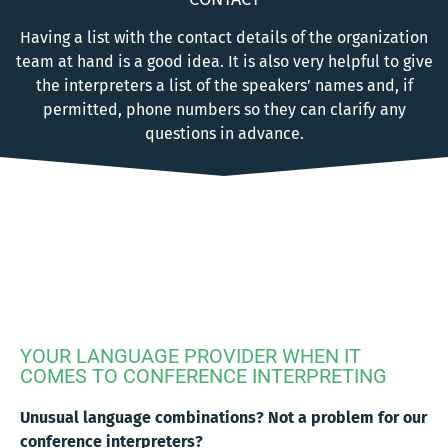
Having a list with the contact details of the organization
team at hand is a good idea. It is also very helpful to give
the interpreters a list of the speakers’ names and, if
permitted, phone numbers so they can clarify any
questions in advance.
YOUR LANGUAGE PROVIDER WHEN IT
COMES TO CONFERENCE INTERPRETING
Unusual language combinations? Not a problem for our
conference interpreters?