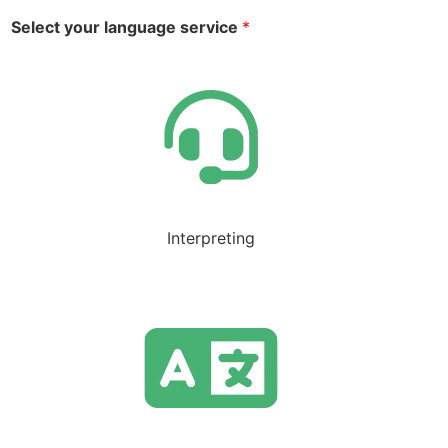
Select your language service
*
Interpreting