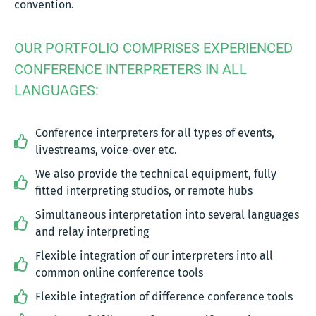
convention.
OUR PORTFOLIO COMPRISES EXPERIENCED
CONFERENCE INTERPRETERS IN ALL
LANGUAGES:
Conference interpreters for all types of events,
livestreams, voice-over etc.
We also provide the technical equipment, fully
fitted interpreting studios, or remote hubs
Simultaneous interpretation into several languages
and relay interpreting
Flexible integration of our interpreters into all
common online conference tools
Flexible integration of difference conference tools