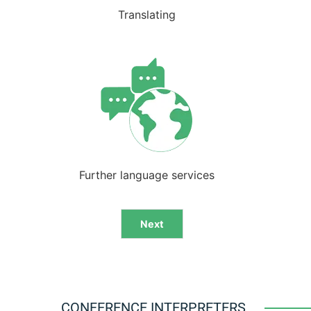
Translating
Further language services
Next
Alternative:
CONFERENCE INTERPRETERS