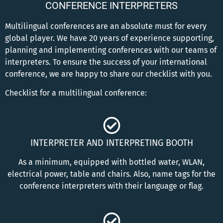
CONFERENCE INTERPRETERS
Multilingual conferences are an absolute must for every
global player. We have 20 years of experience supporting,
planning and implementing conferences with our teams of
interpreters. To ensure the success of your international
conference, we are happy to share our checklist with you.
Checklist for a multilingual conference:
INTERPRETER AND INTERPRETING BOOTH
As a minimum, equipped with bottled water, WLAN,
electrical power, table and chairs. Also, name tags for the
conference interpreters with their language or flag.