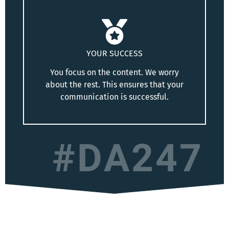
YOUR SUCCESS
You focus on the content. We worry
about the rest. This ensures that your
communication is successful.
#DA247