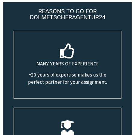
REASONS TO GO FOR
DOLMETSCHERAGENTUR24
MANY YEARS OF EXPERIENCE
+20 years of expertise makes us the
perfect partner for your assignment.