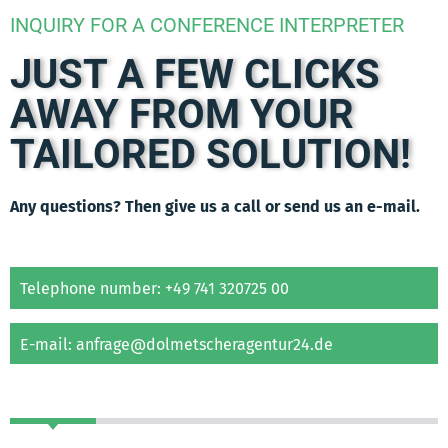
INQUIRY FOR A CONFERENCE INTERPRETER
JUST A FEW CLICKS
AWAY FROM YOUR
TAILORED SOLUTION!
Any questions? Then give us a call or send us an e-mail.
Telephone number: +49 741 320725 00
E-mail: anfrage@dolmetscheragentur24.de