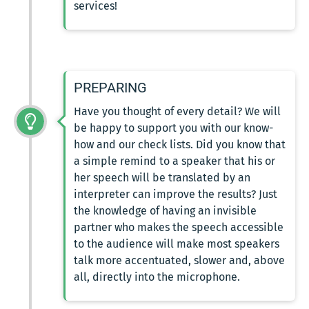
services!
PREPARING
Have you thought of every detail? We will
be happy to support you with our know-
how and our check lists. Did you know that
a simple remind to a speaker that his or
her speech will be translated by an
interpreter can improve the results? Just
the knowledge of having an invisible
partner who makes the speech accessible
to the audience will make most speakers
talk more accentuated, slower and, above
all, directly into the microphone.