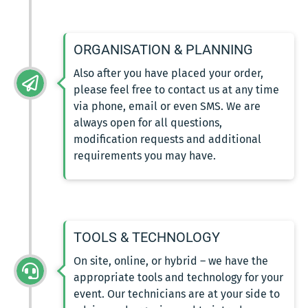
ORGANISATION & PLANNING
Also after you have placed your order,
please feel free to contact us at any time
via phone, email or even SMS. We are
always open for all questions,
modification requests and additional
requirements you may have.
TOOLS & TECHNOLOGY
On site, online, or hybrid – we have the
appropriate tools and technology for your
event. Our technicians are at your side to