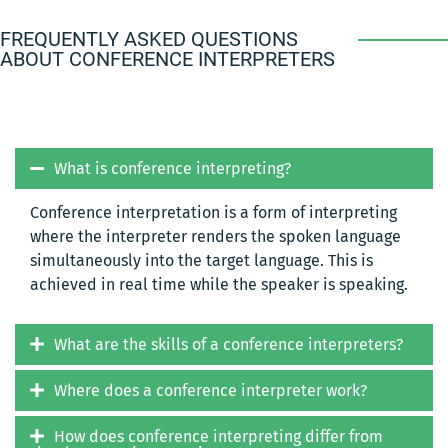
FREQUENTLY ASKED QUESTIONS
ABOUT CONFERENCE INTERPRETERS
What is conference interpreting?
Conference interpretation is a form of interpreting
where the interpreter renders the spoken language
simultaneously into the target language. This is
achieved in real time while the speaker is speaking.
What are the skills of a conference interpreters?
Where does a conference interpreter work?
How does conference interpreting differ from