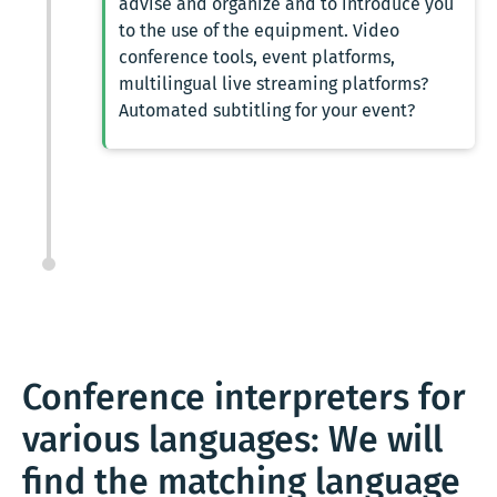
advise and organize and to introduce you
to the use of the equipment. Video
conference tools, event platforms,
multilingual live streaming platforms?
Automated subtitling for your event?
Conference interpreters for
various languages: We will
find the matching language