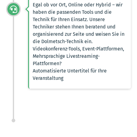
Egal ob vor Ort, Online oder Hybrid – wir
haben die passenden Tools und die
Technik für Ihren Einsatz. Unsere
Techniker stehen Ihnen beratend und
organisierend zur Seite und weisen Sie in
die Dolmetsch-Technik ein.
Videokonferenz-Tools, Event-Plattformen,
Mehrsprachige Livestreaming-
Plattformen?
Automatisierte Untertitel für Ihre
Veranstaltung