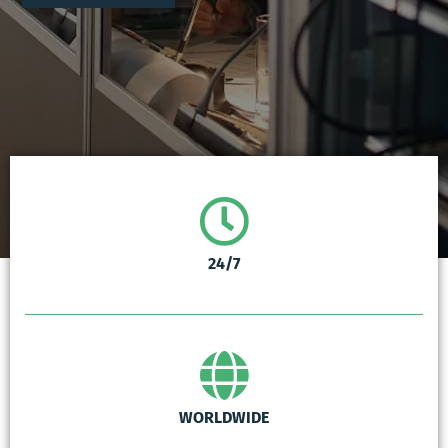
24/7
WORLDWIDE