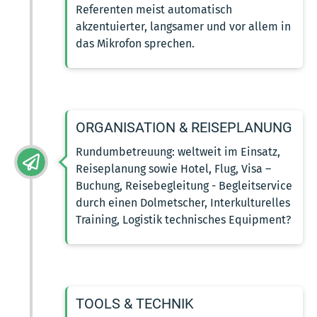
Referenten meist automatisch
akzentuierter, langsamer und vor allem in
das Mikrofon sprechen.
ORGANISATION & REISEPLANUNG
Rundumbetreuung: weltweit im Einsatz,
Reiseplanung sowie Hotel, Flug, Visa –
Buchung, Reisebegleitung - Begleitservice
durch einen Dolmetscher, Interkulturelles
Training, Logistik technisches Equipment?
TOOLS & TECHNIK