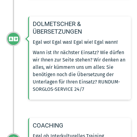
DOLMETSCHER &
ÜBERSETZUNGEN
Egal wo! Egal was! Egal wie! Egal wann!
Wann ist Ihr nächster Einsatz? Wie dürfen
wir Ihnen zur Seite stehen? Wir denken an
alles, wir kümmern uns um alles: Sie
benötigen noch die Übersetzung der
Unterlagen für Ihren Einsatz? RUNDUM-
SORGLOS-SERVICE 24/7
COACHING
Egal ob Interkulturelles Training,