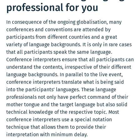
professional for you
In consequence of the ongoing globalisation, many
conferences and conventions are attended by
participants from different countries and a great
variety of language backgrounds. It is only in rare cases
that all participants speak the same language.
Conference interpreters ensure that all participants can
understand the contents, irrespective of their different
language backgrounds. In parallel to the live event,
conference interpreters translate what is being said
into the participants’ languages. These language
professionals not only have perfect command of their
mother tongue and the target language but also solid
technical knowledge of the respective topic. Most
conference interpreters use a special notation
technique that allows them to provide their
interpretation with minimum delay.