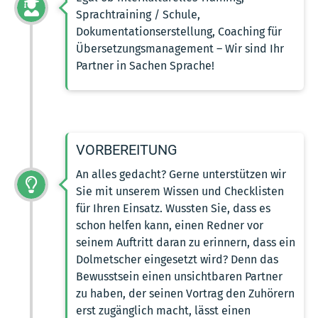
Sprachtraining / Schule,
Dokumentationserstellung, Coaching für
Übersetzungsmanagement – Wir sind Ihr
Partner in Sachen Sprache!
VORBEREITUNG
An alles gedacht? Gerne unterstützen wir
Sie mit unserem Wissen und Checklisten
für Ihren Einsatz. Wussten Sie, dass es
schon helfen kann, einen Redner vor
seinem Auftritt daran zu erinnern, dass ein
Dolmetscher eingesetzt wird? Denn das
Bewusstsein einen unsichtbaren Partner
zu haben, der seinen Vortrag den Zuhörern
erst zugänglich macht, lässt einen