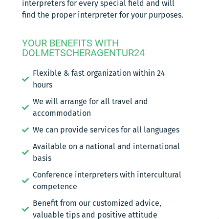
interpreters for every special field and will
find the proper interpreter for your purposes.
YOUR BENEFITS WITH
DOLMETSCHERAGENTUR24
Flexible & fast organization within 24
hours
We will arrange for all travel and
accommodation
We can provide services for all languages
Available on a national and international
basis
Conference interpreters with intercultural
competence
Benefit from our customized advice,
valuable tips and positive attitude