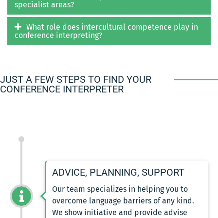
specialist areas?
What role does intercultural competence play in
conference interpreting?
JUST A FEW STEPS TO FIND YOUR
CONFERENCE INTERPRETER
ADVICE, PLANNING, SUPPORT
Our team specializes in helping you to
overcome language barriers of any kind.
We show initiative and provide advise