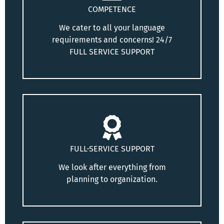
COMPETENCE
We cater to all your language
requirements and concerns! 24/7
FULL SERVICE SUPPORT
FULL-SERVICE SUPPORT
We look after everything from
planning to organization.