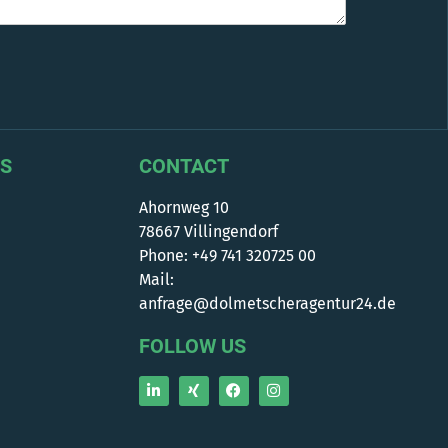
S
CONTACT
Ahornweg 10
78667 Villingendorf
Phone: +49 741 320725 00
Mail:
anfrage@dolmetscheragentur24.de
FOLLOW US