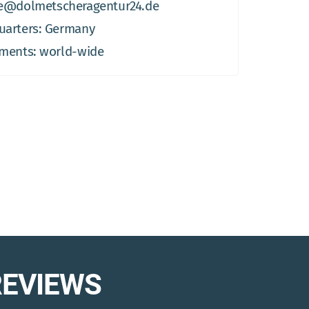
e@dolmetscheragentur24.de
arters: Germany
ments: world-wide
REVIEWS