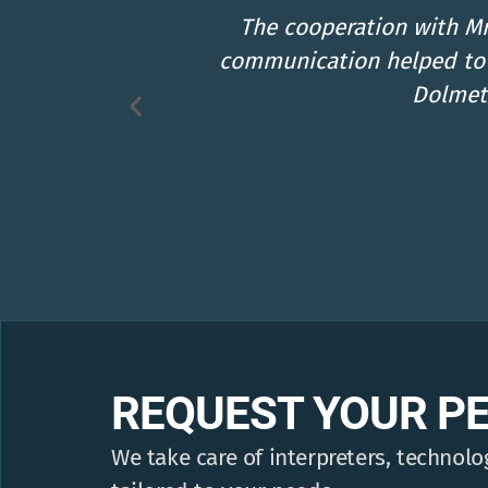
lent
Super amiable, always availa
ely on
thank-you from 
REQUEST YOUR P
We take care of interpreters, technolog