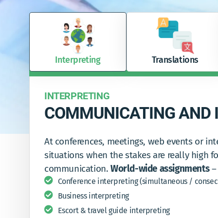
Interpreting
Translations
INTERPRETING
COMMUNICATING AND I
At conferences, meetings, web events or int
situations when the stakes are really high fo
communication.
World-wide assignments
– 
Conference interpreting (simultaneous / consec
Business interpreting
Escort & travel guide interpreting