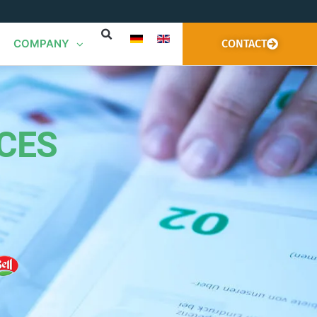
COMPANY
CONTACT
CES