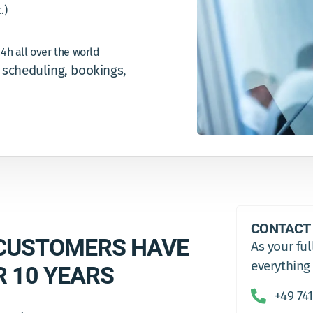
.)
24h all over the world
l scheduling, bookings,
CONTACT
CUSTOMERS HAVE
As your ful
everything
R 10 YEARS
+49 741