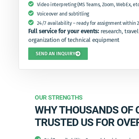
Video interpreting (MS Teams, Zoom, WebEx, etc
Voiceover and subtitling
24/7 availability – ready for assignment within 
Full service for your events:
research, trave
organization of technical equipment
SEND AN INQUIRY
OUR STRENGTHS
WHY THOUSANDS OF 
TRUSTED US FOR OVE