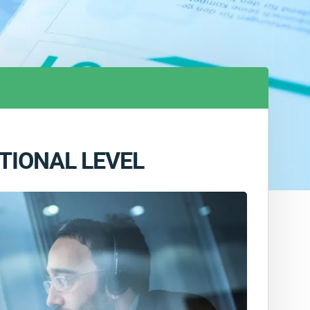
TIONAL LEVEL