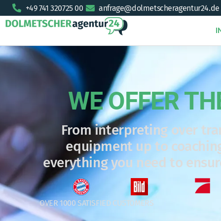
+49 741 320725 00
anfrage@dolmetscheragentur24.de
I
WE OFFER TH
From interpreting over tra
equipment up to coaching
everything you need to ensu
OVER 1000 SATISFIED CUSTOMERS