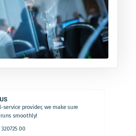
 US
l-service provider, we make sure
 runs smoothly!
 320725 00​