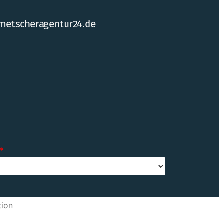
metscheragentur24.de
*