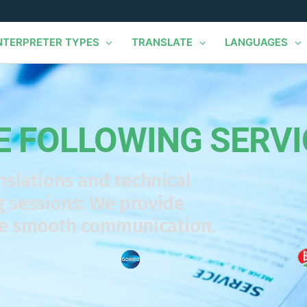
NTERPRETER TYPES
TRANSLATE
LANGUAGES
E FOLLOWING SERVI
nslations and technical
 sessions: We provide
re smooth communication.