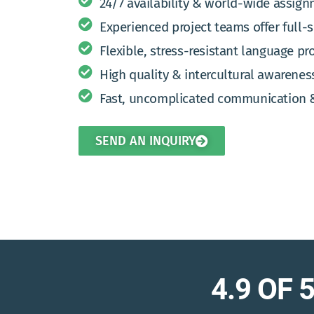
24/7 availability & world-wide assig
Experienced project teams offer full-
Flexible, stress-resistant language pro
High quality & intercultural awarenes
Fast, uncomplicated communication 
SEND AN INQUIRY
4.9 OF