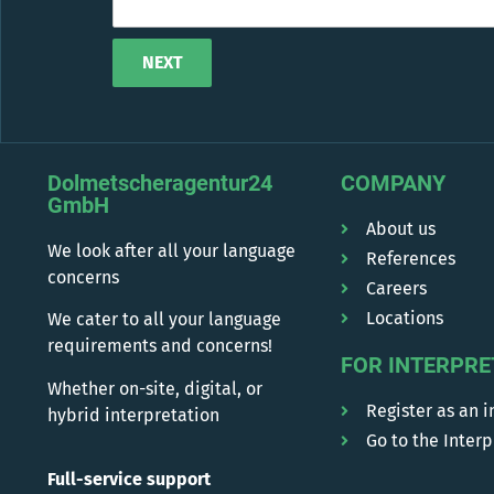
NEXT
Alternative:
Dolmetscheragentur24
COMPANY
GmbH
About us
We look after all your language
References
concerns
Careers
Locations
We cater to all your language
requirements and concerns!
FOR INTERPRE
Whether on-site, digital, or
Register as an i
hybrid interpretation
Go to the Interp
Full-service support