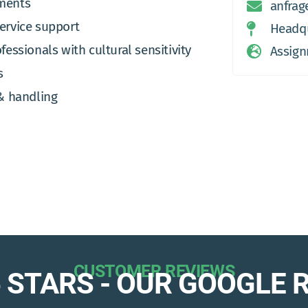
nments
anfrag
service support
Headqu
fessionals with cultural sensitivity
Assign
s
& handling
CUSTOMER REVIEWS
 5 STARS - OUR GOOGLE 