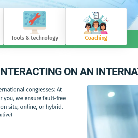
Tools & technology
Coaching
NTERACTING ON AN INTERNA
ernational congresses: At
r you, we ensure fault-free
on site, online, or hybrid.
utive)