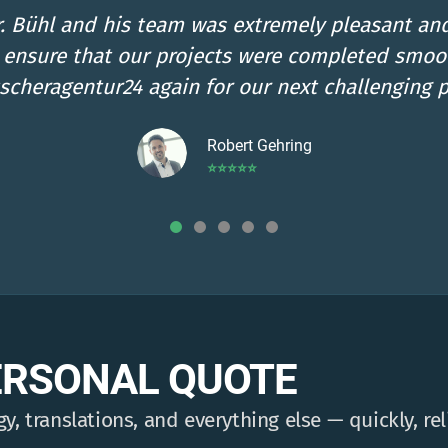
ble for our questions, passionate, premium qual
us! Best regards from Oberndorf from Julia Bra
Julia Braun
⭐⭐⭐⭐⭐
ERSONAL QUOTE
y, translations, and everything else — quickly, rel