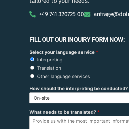
tailored to your needs.
+49 741 320725 00
anfrage@dol
FILL OUT OUR INQUIRY FORM NOW:
r
Select your language service
*
o
Interpreting
b
o
Translation
t
Other language services
y
o
How should the interpreting be conducted?
u
r
t
o
What needs to be translated?
*