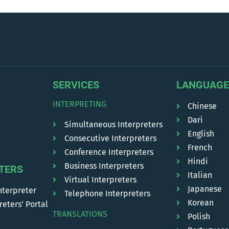
SERVICES
LANGUAGE
INTERPRETING
Chinese
Dari
Simultaneous Interpreters
English
Consecutive Interpreters
French
Conference Interpreters
Hindi
Business Interpreters
TERS
Italian
Virtual Interpreters
Japanese
nterpreter
Telephone Interpreters
Korean
reters’ Portal
TRANSLATIONS
Polish