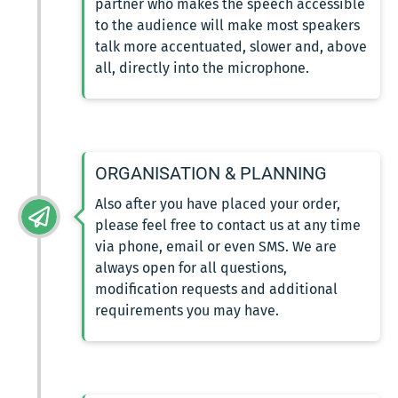
partner who makes the speech accessible
to the audience will make most speakers
talk more accentuated, slower and, above
all, directly into the microphone.
ORGANISATION & PLANNING
Also after you have placed your order,
please feel free to contact us at any time
via phone, email or even SMS. We are
always open for all questions,
modification requests and additional
requirements you may have.