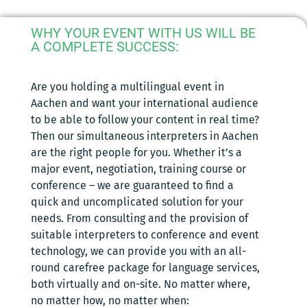
WHY YOUR EVENT WITH US WILL BE
A COMPLETE SUCCESS:
Are you holding a multilingual event in
Aachen and want your international audience
to be able to follow your content in real time?
Then our simultaneous interpreters in Aachen
are the right people for you. Whether it’s a
major event, negotiation, training course or
conference – we are guaranteed to find a
quick and uncomplicated solution for your
needs. From consulting and the provision of
suitable interpreters to conference and event
technology, we can provide you with an all-
round carefree package for language services,
both virtually and on-site. No matter where,
no matter how, no matter when: