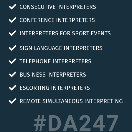
CONSECUTIVE INTERPRETERS
CONFERENCE INTERPRETERS
INTERPRETERS FOR SPORT EVENTS
SIGN LANGUAGE INTERPRETERS
TELEPHONE INTERPRETERS
BUSINESS INTERPRETERS
ESCORTING INTERPRETERS
REMOTE SIMULTANEOUS INTERPRETING
#DA247