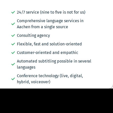
24/7 service (nine to five is not for us)
Comprehensive language services in
Aachen from a single source
Consulting agency
Flexible, fast and solution-oriented
Customer-oriented and empathic
Automated subtitling possible in several
languages
Conference technology (live, digital,
hybrid, voiceover)