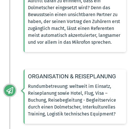
Auftritt daran zu erinnern, dass ein
Dolmetscher eingesetzt wird? Denn das
Bewusstsein einen unsichtbaren Partner zu
haben, der seinen Vortrag den Zuhörern erst
zugänglich macht, lässt einen Referenten
meist automatisch akzentuierter, langsamer
und vor allem in das Mikrofon sprechen.
ORGANISATION & REISEPLANUNG
Rundumbetreuung: weltweit im Einsatz,
Reiseplanung sowie Hotel, Flug, Visa –
Buchung, Reisebegleitung - Begleitservice
durch einen Dolmetscher, Interkulturelles
Training, Logistik technisches Equipment?