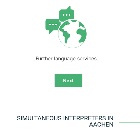
Further language services
Next
Alternative:
SIMULTANEOUS INTERPRETERS IN
AACHEN