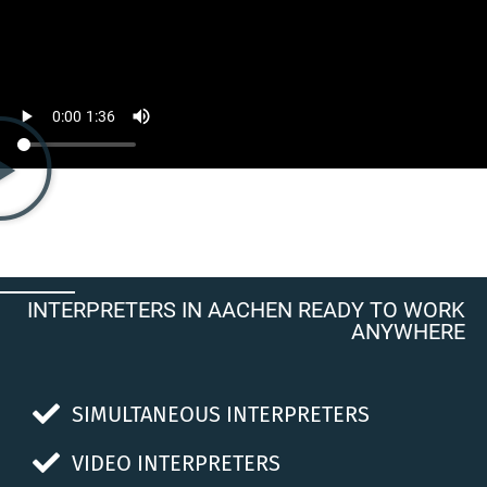
INTERPRETERS IN AACHEN READY TO WORK
ANYWHERE
SIMULTANEOUS INTERPRETERS
VIDEO INTERPRETERS