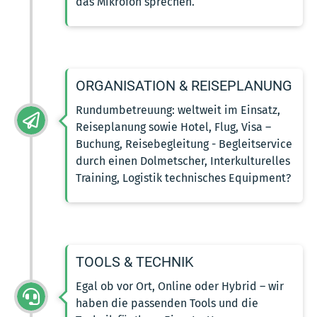
das Mikrofon sprechen.
ORGANISATION & REISEPLANUNG
Rundumbetreuung: weltweit im Einsatz,
Reiseplanung sowie Hotel, Flug, Visa –
Buchung, Reisebegleitung - Begleitservice
durch einen Dolmetscher, Interkulturelles
Training, Logistik technisches Equipment?
TOOLS & TECHNIK
Egal ob vor Ort, Online oder Hybrid – wir
haben die passenden Tools und die