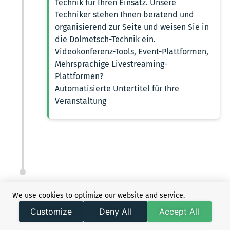
Technik für Ihren Einsatz. Unsere
Techniker stehen Ihnen beratend und
organisierend zur Seite und weisen Sie in
die Dolmetsch-Technik ein.
Videokonferenz-Tools, Event-Plattformen,
Mehrsprachige Livestreaming-
Plattformen?
Automatisierte Untertitel für Ihre
Veranstaltung
We use cookies to optimize our website and service.
Customize
Deny All
Accept All
REASONS TO GO FOR
DOLMETSCHERAGENTUR24