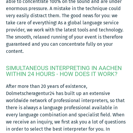
able to concentrate 100% on the sound and are under
enormous pressure. A mistake in the technique could
very easily distract them. The good news for you: we
take care of everything! As a global language service
provider, we work with the latest tools and technology.
The smooth, relaxed running of your event is therefore
guaranteed and you can concentrate fully on your
content.
SIMULTANEOUS INTERPRETING IN AACHEN
WITHIN 24 HOURS - HOW DOES IT WORK?
After more than 20 years of existence,
Dolmetscheragentur24 has built up an extensive
worldwide network of professional interpreters, so that
there is always a language professional available in
every language combination and specialist field. When
we receive an inquiry, we first ask you a lot of questions
in order to select the best interpreter for you. In