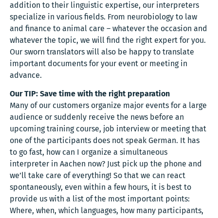
addition to their linguistic expertise, our interpreters
specialize in various fields. From neurobiology to law
and finance to animal care – whatever the occasion and
whatever the topic, we will find the right expert for you.
Our sworn translators will also be happy to translate
important documents for your event or meeting in
advance.
Our TIP: Save time with the right preparation
Many of our customers organize major events for a large
audience or suddenly receive the news before an
upcoming training course, job interview or meeting that
one of the participants does not speak German. It has
to go fast, how can I organize a simultaneous
interpreter in Aachen now? Just pick up the phone and
we’ll take care of everything! So that we can react
spontaneously, even within a few hours, it is best to
provide us with a list of the most important points:
Where, when, which languages, how many participants,