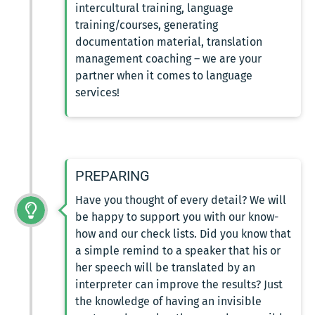
intercultural training, language
training/courses, generating
documentation material, translation
management coaching – we are your
partner when it comes to language
services!
PREPARING
Have you thought of every detail? We will
be happy to support you with our know-
how and our check lists. Did you know that
a simple remind to a speaker that his or
her speech will be translated by an
interpreter can improve the results? Just
the knowledge of having an invisible