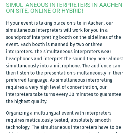
SIMULTANEOUS INTERPRETERS IN AACHEN -
ON SITE, ONLINE OR HYBRID!
If your event is taking place on site in Aachen, our
simultaneous interpreters will work for you in a
soundproof interpreting booth on the sidelines of the
event. Each booth is manned by two or three
interpreters. The simultaneous interpreters wear
headphones and interpret the sound they hear almost
simultaneously into a microphone. The audience can
then listen to the presentation simultaneously in their
preferred language. As simultaneous interpreting
requires a very high level of concentration, our
interpreters take turns every 30 minutes to guarantee
the highest quality.
Organizing a multilingual event with interpreters
requires meticulously tested, absolutely smooth
technology. The simultaneous interpreters have to be