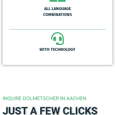
ALL LANGUAGE
COMBINATIONS
WITH TECHNOLOGY
INQUIRE DOLMETSCHER IN AACHEN
JUST A FEW CLICKS