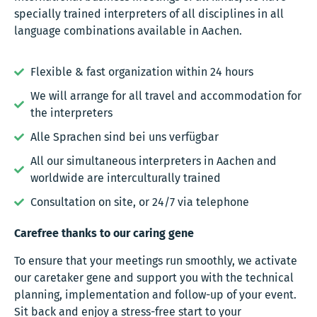
specially trained interpreters of all disciplines in all
language combinations available in Aachen.
Flexible & fast organization within 24 hours
We will arrange for all travel and accommodation for
the interpreters
Alle Sprachen sind bei uns verfügbar
All our simultaneous interpreters in Aachen and
worldwide are interculturally trained
Consultation on site, or 24/7 via telephone
Carefree thanks to our caring gene
To ensure that your meetings run smoothly, we activate
our caretaker gene and support you with the technical
planning, implementation and follow-up of your event.
Sit back and enjoy a stress-free start to your