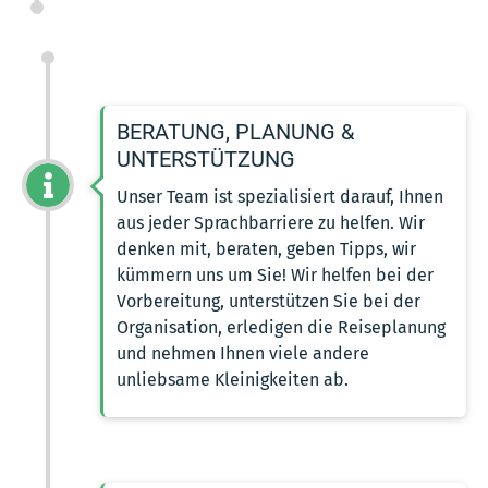
BERATUNG, PLANUNG &
UNTERSTÜTZUNG
Unser Team ist spezialisiert darauf, Ihnen
aus jeder Sprachbarriere zu helfen. Wir
denken mit, beraten, geben Tipps, wir
kümmern uns um Sie! Wir helfen bei der
Vorbereitung, unterstützen Sie bei der
Organisation, erledigen die Reiseplanung
und nehmen Ihnen viele andere
unliebsame Kleinigkeiten ab.