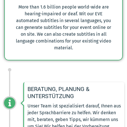
More than 1.6 billion people world-wide are
hearing-impaired or deaf. Wit our EVE
automated subtitles in several languages, you
can generate subtitles for your event online or
on site. We can also create subtitles in all
language combinations for your existing video
material.
BERATUNG, PLANUNG &
UNTERSTÜTZUNG
Unser Team ist spezialisiert darauf, Ihnen aus
jeder Sprachbarriere zu helfen. Wir denken
mit, beraten, geben Tipps, wir kümmern uns
um Sie! Wir helfen bei der Vorbereitung,