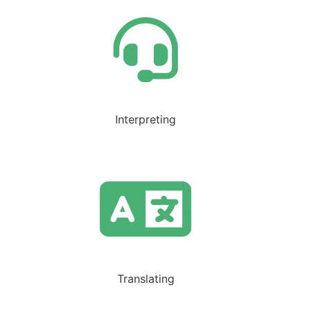
Interpreting
Translating