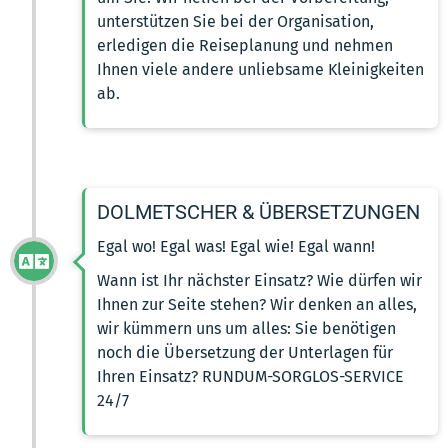
unterstützen Sie bei der Organisation,
erledigen die Reiseplanung und nehmen
Ihnen viele andere unliebsame Kleinigkeiten
ab.
DOLMETSCHER & ÜBERSETZUNGEN
Egal wo! Egal was! Egal wie! Egal wann!
Wann ist Ihr nächster Einsatz? Wie dürfen wir
Ihnen zur Seite stehen? Wir denken an alles,
wir kümmern uns um alles: Sie benötigen
noch die Übersetzung der Unterlagen für
Ihren Einsatz? RUNDUM-SORGLOS-SERVICE
24/7