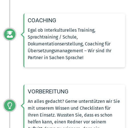
COACHING
Egal ob Interkulturelles Training,
Sprachtraining / Schule,
Dokumentationserstellung, Coaching für
Übersetzungsmanagement – Wir sind Ihr
Partner in Sachen Sprache!
VORBEREITUNG
An alles gedacht? Gerne unterstützen wir Sie
mit unserem Wissen und Checklisten für
Ihren Einsatz. Wussten Sie, dass es schon
helfen kann, einen Redner vor seinem