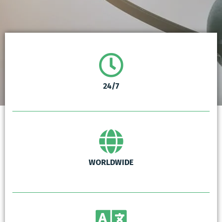
24/7
WORLDWIDE