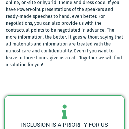
online, on-site or hybrid, theme and dress code. If you
have PowerPoint presentations of the speakers and
ready-made speeches to hand, even better. For
negotiations, you can also provide us with the
contractual points to be negotiated in advance. The
more information, the better. It goes without saying that
all materials and information are treated with the
utmost care and confidentiality. Even if you want to
leave in three hours, give us a call. Together we will find
a solution for you!
INCLUSION IS A PRIORITY FOR US