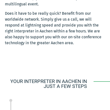
multilingual event.
Does it have to be really quick? Benefit from our
worldwide network. Simply give us a call, we will
respond at lightning speed and provide you with the
right interpreter in Aachen within a few hours. We are
also happy to support you with our on-site conference
technology in the greater Aachen area.
YOUR INTERPRETER IN AACHEN IN
JUST A FEW STEPS