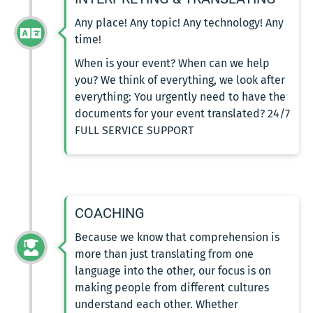
Any place! Any topic! Any technology! Any
time!
When is your event? When can we help
you? We think of everything, we look after
everything: You urgently need to have the
documents for your event translated? 24/7
FULL SERVICE SUPPORT
COACHING
Because we know that comprehension is
more than just translating from one
language into the other, our focus is on
making people from different cultures
understand each other. Whether