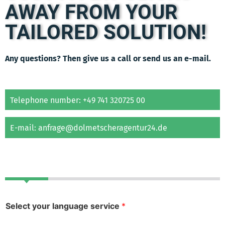
AWAY FROM YOUR
TAILORED SOLUTION!
Any questions? Then give us a call or send us an e-mail.
Telephone number: +49 741 320725 00
E-mail: anfrage@dolmetscheragentur24.de
Select your language service
*