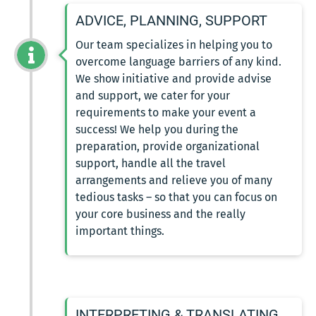
ADVICE, PLANNING, SUPPORT
Our team specializes in helping you to
overcome language barriers of any kind.
We show initiative and provide advise
and support, we cater for your
requirements to make your event a
success! We help you during the
preparation, provide organizational
support, handle all the travel
arrangements and relieve you of many
tedious tasks – so that you can focus on
your core business and the really
important things.
INTERPRETING & TRANSLATING