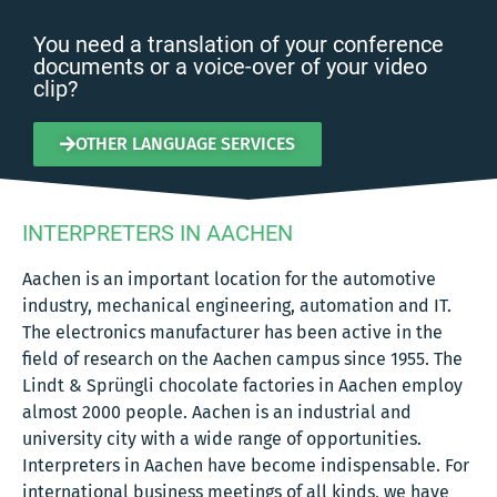
You need a translation of your conference
documents or a voice-over of your video
clip?
OTHER LANGUAGE SERVICES
INTERPRETERS IN AACHEN
Aachen is an important location for the automotive
industry, mechanical engineering, automation and IT.
The electronics manufacturer has been active in the
field of research on the Aachen campus since 1955. The
Lindt & Sprüngli chocolate factories in Aachen employ
almost 2000 people. Aachen is an industrial and
university city with a wide range of opportunities.
Interpreters in Aachen have become indispensable. For
international business meetings of all kinds, we have