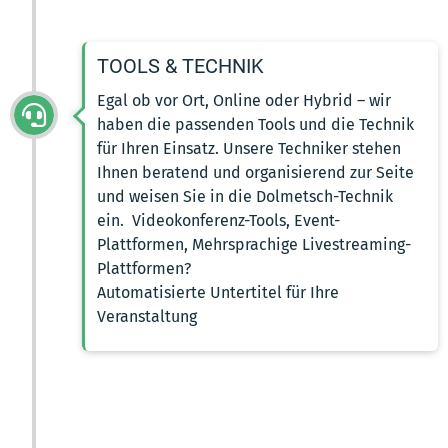
TOOLS & TECHNIK
Egal ob vor Ort, Online oder Hybrid – wir
haben die passenden Tools und die Technik
für Ihren Einsatz. Unsere Techniker stehen
Ihnen beratend und organisierend zur Seite
und weisen Sie in die Dolmetsch-Technik
ein. Videokonferenz-Tools, Event-
Plattformen, Mehrsprachige Livestreaming-
Plattformen?
Automatisierte Untertitel für Ihre
Veranstaltung