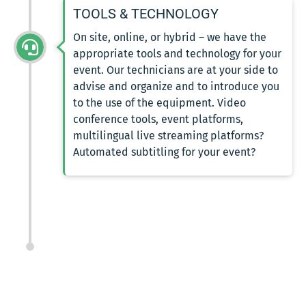
TOOLS & TECHNOLOGY
On site, online, or hybrid – we have the
appropriate tools and technology for your
event. Our technicians are at your side to
advise and organize and to introduce you
to the use of the equipment. Video
conference tools, event platforms,
multilingual live streaming platforms?
Automated subtitling for your event?