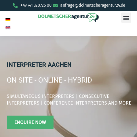
+49 741 320725 00
anfrage@dolmetscheragentur24.de
INTERPRETER AACHEN
ON SITE - ONLINE - HYBRID
SIMULTANEOUS INTERPRETERS | CONSECUTIVE
INTERPRETERS | CONFERENCE INTERPRETERS AND MORE
ENQUIRE NOW