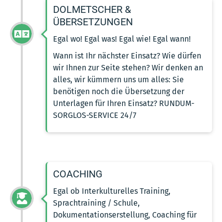
DOLMETSCHER &
ÜBERSETZUNGEN
Egal wo! Egal was! Egal wie! Egal wann!
Wann ist Ihr nächster Einsatz? Wie dürfen
wir Ihnen zur Seite stehen? Wir denken an
alles, wir kümmern uns um alles: Sie
benötigen noch die Übersetzung der
Unterlagen für Ihren Einsatz? RUNDUM-
SORGLOS-SERVICE 24/7
COACHING
Egal ob Interkulturelles Training,
Sprachtraining / Schule,
Dokumentationserstellung, Coaching für