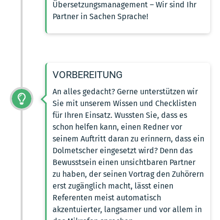
Übersetzungsmanagement – Wir sind Ihr
Partner in Sachen Sprache!
VORBEREITUNG
An alles gedacht? Gerne unterstützen wir
Sie mit unserem Wissen und Checklisten
für Ihren Einsatz. Wussten Sie, dass es
schon helfen kann, einen Redner vor
seinem Auftritt daran zu erinnern, dass ein
Dolmetscher eingesetzt wird? Denn das
Bewusstsein einen unsichtbaren Partner
zu haben, der seinen Vortrag den Zuhörern
erst zugänglich macht, lässt einen
Referenten meist automatisch
akzentuierter, langsamer und vor allem in